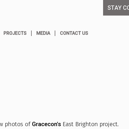
STAY C
PROJECTS
MEDIA
CONTACT US
ew photos of
Gracecon's
East Brighton project.