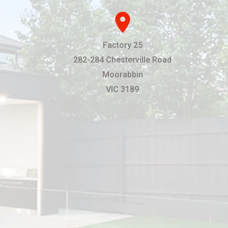
location_on
Factory 25
282-284 Chesterville Road
Moorabbin
VIC 3189