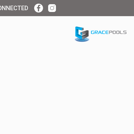
ONNECTED