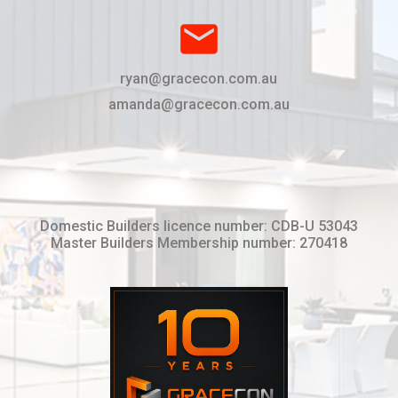
email
ryan@gracecon.com.au
amanda@gracecon.com.au
Domestic Builders licence number: CDB-U 53043
Master Builders Membership number: 270418