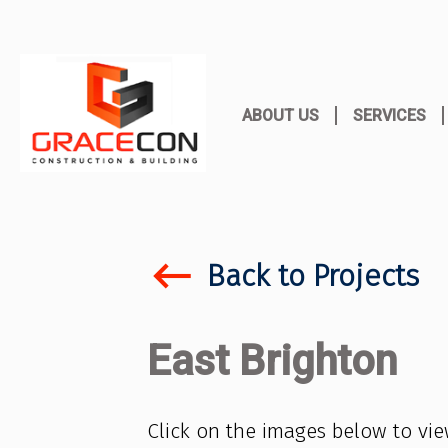
ABOUT US
SERVICES
keyboard_backspace
Back to Projects
East Brighton
Click on the images below to vi